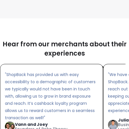
Hear from our merchants about their
experiences
"ShopBack has provided us with easy
"We have 
accessibility to a demographic of customers
ShopBack.
we typically would not have been in touch
reach out
with, allowing us to grow in brand exposure
keeping o
and reach. It’s cashback loyalty program
appreciat
allows us to reward customers in a seamless
experience
transaction as well!"
Juli
Vann and Joey
Busi
Founders of Poke Theory