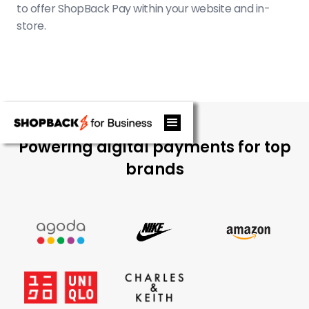
to offer ShopBack Pay within your website and in-
store.
Powering digital payments for top
brands