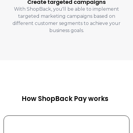
Create targeted campaigns
With ShopBack, you'll be able to implement
targeted marketing campaigns based on
different customer segments to achieve your
business goals.
How ShopBack Pay works