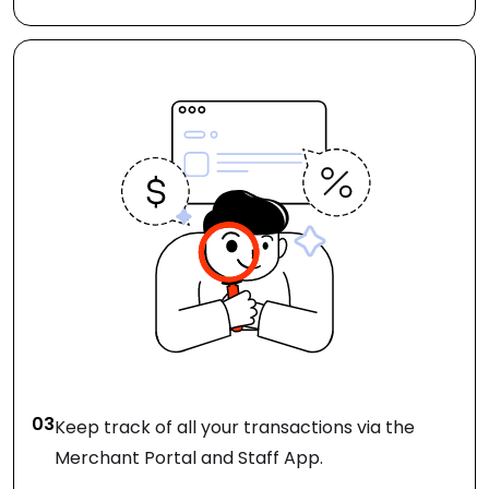
03
Keep track of all your transactions via the
Merchant Portal and Staff App.