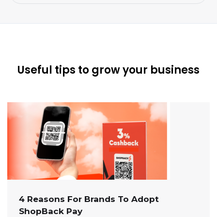
Useful tips to grow your business
4 Reasons For Brands To Adopt
ShopBack Pay