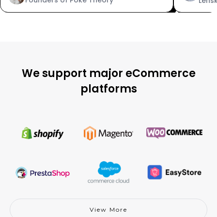
Lens
We support major eCommerce
platforms
View More