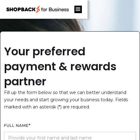
Your preferred
payment & rewards
partner
Fill up the form below so that we can better understand
your needs and start growing your business today. Fields
marked with an asterisk (*) are required.
FULL NAME*