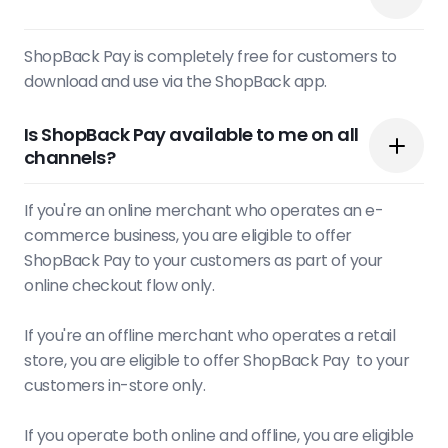
ShopBack Pay is completely free for customers to
download and use via the ShopBack app.
Is ShopBack Pay available to me on all
channels?
If you're an online merchant who operates an e-
commerce business, you are eligible to offer
ShopBack Pay to your customers as part of your
online checkout flow only.
If you're an offline merchant who operates a retail
store, you are eligible to offer ShopBack Pay to your
customers in-store only.
If you operate both online and offline, you are eligible