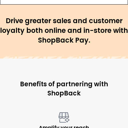
Drive greater sales and customer
loyalty both online and in-store with
ShopBack Pay.
Benefits of partnering with
ShopBack
Amplify your reach