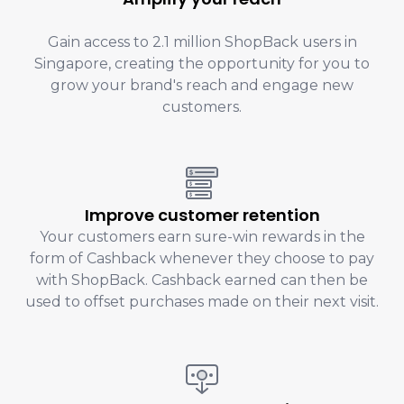
Gain access to 2.1 million ShopBack users in
Singapore, creating the opportunity for you to
grow your brand's reach and engage new
customers.
Improve customer retention
Your customers earn sure-win rewards in the
form of Cashback whenever they choose to pay
with ShopBack. Cashback earned can then be
used to offset purchases made on their next visit.