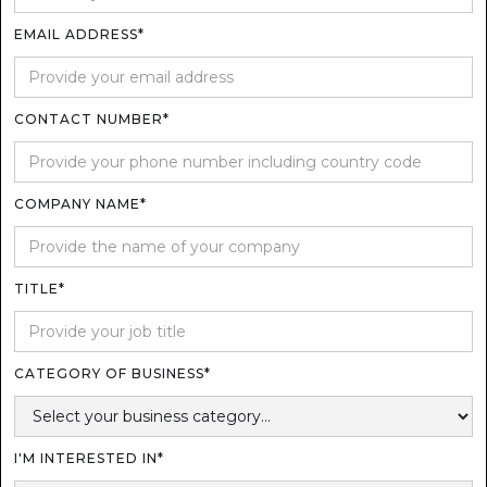
EMAIL ADDRESS*
CONTACT NUMBER*
COMPANY NAME*
TITLE*
CATEGORY OF BUSINESS*
I'M INTERESTED IN*