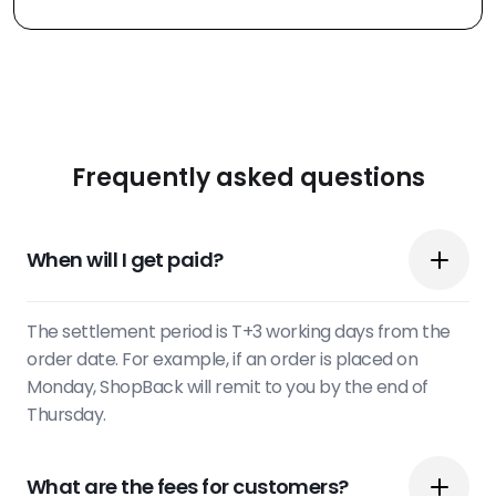
Frequently asked questions
When will I get paid?
The settlement period is T+3 working days from the
order date. For example, if an order is placed on
Monday, ShopBack will remit to you by the end of
Thursday.
What are the fees for customers?