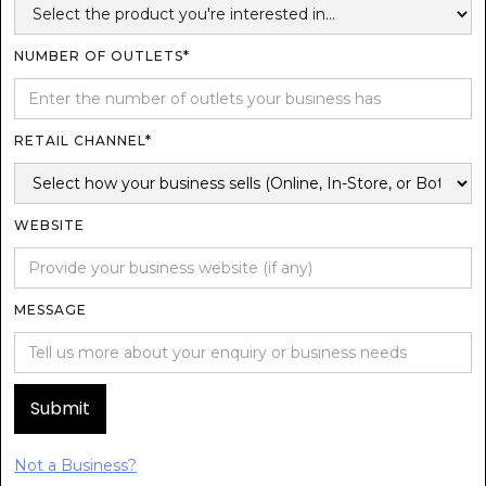
NUMBER OF OUTLETS*
RETAIL CHANNEL*
WEBSITE
MESSAGE
Not a Business?