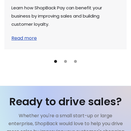
Learn how ShopBack Pay can benefit your
business by improving sales and building
customer loyalty.
Read more
Ready to drive sales?
Whether you're a small start-up or large
enterprise, ShopBack would love to help you drive