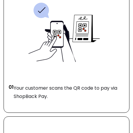
01
Your customer scans the QR code to pay via
ShopBack Pay.