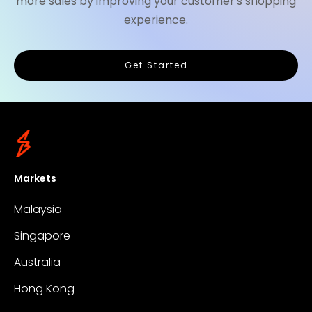
more sales by improving your customer's shopping
experience.
Get Started
Markets
Malaysia
Singapore
Australia
Hong Kong