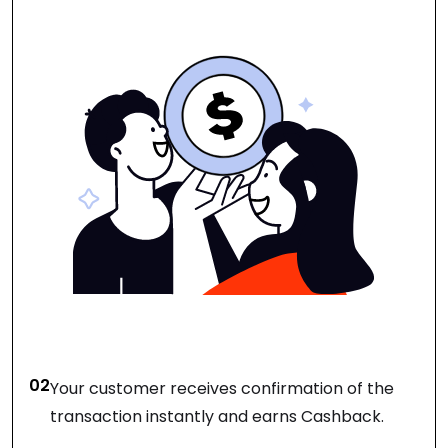
02
Your customer receives confirmation of the
transaction instantly and earns Cashback.